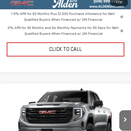
Alden Price
$47,099
1
/
21
1.9% APR for 60 Months Plus $1,500 Purchase Allowance for Well-
Qualified Buyers When Financed w/ GM Financial
0% APR for 36 Months and No Monthly Payments for 90 Days for Well-
Qualified Buyers When Financed w/ GM Financial
CLICK TO CALL
Compare Vehicle
$47,389
NEW
2026
GMC SIERRA 1500
ELEVATION
$10,000
ALDEN PRICE
SAVINGS
Price Drop
VIN:
3GTPUJEK9TG416275
Stock:
TG416275
Model:
TK10543
Less
MSRP:
$56,890
Ext.
Int.
In Stock