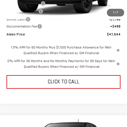
Love-It-Local Savings
-$3,000
Purchase Allowance
-$1,750
1
/
7
Bonus Cash
-$1,750
Documentation Fee
+$499
Alden Price
$47,544
1.9% APR for 60 Months Plus $1,500 Purchase Allowance for Well-
Qualified Buyers When Financed w/ GM Financial
0% APR for 36 Months and No Monthly Payments for 90 Days for Well-
Qualified Buyers When Financed w/ GM Financial
CLICK TO CALL
Compare Vehicle
NEW
2026
GMC CANYON
ELEVATION