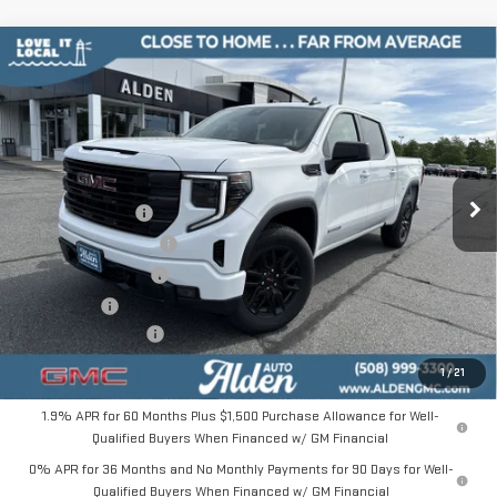
Compare Vehicle
$46,894
NEW
2026
GMC SIERRA 1500
ELEVATION
$10,000
ALDEN PRICE
SAVINGS
Price Drop
VIN:
1GTPUJEK8TZ393393
Stock:
TZ393393
Model:
TK10543
Less
MSRP:
$56,395
Ext.
Int.
In Stock
Trade Assistance
-$3,500
Love-It-Local Savings
-$3,000
Purchase Allowance
-$1,750
Bonus Cash
-$1,750
Documentation Fee
+$499
Alden Price
$46,894
1
/
21
1.9% APR for 60 Months Plus $1,500 Purchase Allowance for Well-
Qualified Buyers When Financed w/ GM Financial
0% APR for 36 Months and No Monthly Payments for 90 Days for Well-
Qualified Buyers When Financed w/ GM Financial