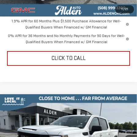
Alden Price
$47,049
1
/
21
1.9% APR for 60 Months Plus $1,500 Purchase Allowance for Well-
Qualified Buyers When Financed w/ GM Financial
0% APR for 36 Months and No Monthly Payments for 90 Days for Well-
Qualified Buyers When Financed w/ GM Financial
CLICK TO CALL
Compare Vehicle
$47,049
NEW
2026
GMC SIERRA 1500
ELEVATION
$10,000
ALDEN PRICE
SAVINGS
Price Drop
VIN:
3GTPUCEK5TG382007
Stock:
TG382007
Model:
TK10543
Less