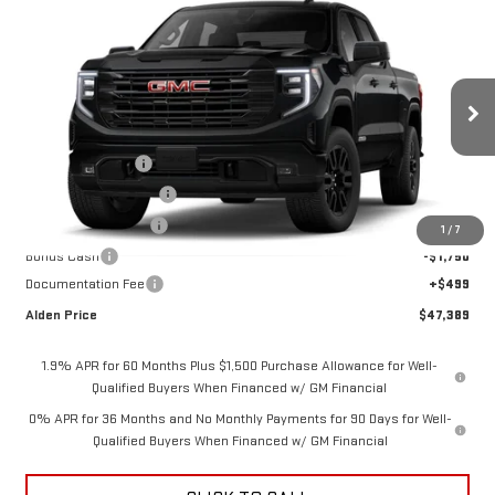
Compare Vehicle
$47,389
NEW
2026
GMC SIERRA 1500
ELEVATION
$10,000
ALDEN PRICE
SAVINGS
Price Drop
VIN:
3GTPUJEK1TG416349
Stock:
TG416349
Model:
TK10543
Less
MSRP:
$56,890
Ext.
Int.
In Stock
Trade Assistance
-$3,500
Love-It-Local Savings
-$3,000
Purchase Allowance
-$1,750
1
/
7
Bonus Cash
-$1,750
Documentation Fee
+$499
Alden Price
$47,389
1.9% APR for 60 Months Plus $1,500 Purchase Allowance for Well-
Qualified Buyers When Financed w/ GM Financial
0% APR for 36 Months and No Monthly Payments for 90 Days for Well-
Qualified Buyers When Financed w/ GM Financial