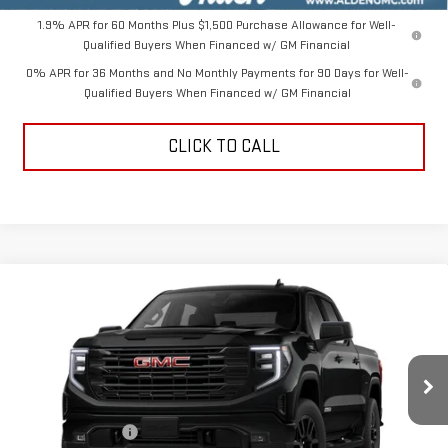
1.9% APR for 60 Months Plus $1,500 Purchase Allowance for Well-
Qualified Buyers When Financed w/ GM Financial
0% APR for 36 Months and No Monthly Payments for 90 Days for Well-
Qualified Buyers When Financed w/ GM Financial
CLICK TO CALL
Compare Vehicle
$47,544
NEW
2026
GMC SIERRA 1500
ELEVATION
$10,000
ALDEN PRICE
SAVINGS
Price Drop
VIN:
3GTPUCEK3TG412850
Stock:
TG412850
Model:
TK10543
Less
MSRP:
$57,045
Ext.
Int.
In Stock
Trade Assistance
-$3,500