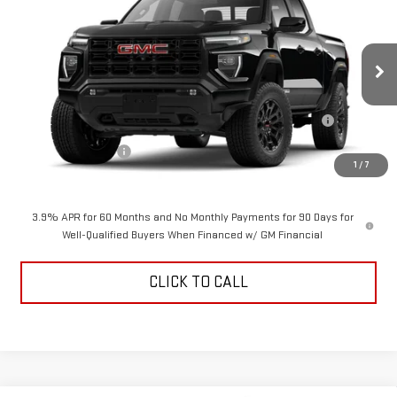
$48,069
$2,000
ALDEN PRICE
SAVINGS
VIN:
1GTP2BEK5T1298218
Stock:
T1298218
Model:
T4C43
Less
Ext.
Int.
In Transit
MSRP:
$49,570
Purchase Allowance for Current Eligible Non-GM Owners and
-$2,000
Lessees
Documentation Fee
+$499
1
/
7
Alden Price
$48,069
3.9% APR for 60 Months and No Monthly Payments for 90 Days for
Well-Qualified Buyers When Financed w/ GM Financial
CLICK TO CALL