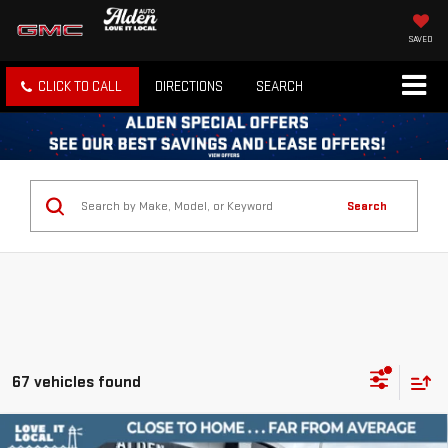
SAVED
CLICK TO CALL
DIRECTIONS
SEARCH
Search
67 vehicles found
Compare Vehicle