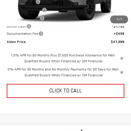
Trade Assistance
-$3,500
Love-It-Local Savings
-$3,000
Purchase Allowance
-$1,750
1
/
7
Bonus Cash
-$1,750
Documentation Fee
+$499
Alden Price
$47,389
1.9% APR for 60 Months Plus $1,500 Purchase Allowance for Well-
Qualified Buyers When Financed w/ GM Financial
0% APR for 36 Months and No Monthly Payments for 90 Days for Well-
Qualified Buyers When Financed w/ GM Financial
CLICK TO CALL