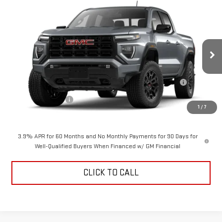
Compare Vehicle
$48,069
NEW
2026
GMC CANYON
ELEVATION
$2,000
ALDEN PRICE
SAVINGS
VIN:
1GTP2BEK9T1300178
Model:
T4C43
Less
Ext.
Int.
In Transit
MSRP:
$49,570
Purchase Allowance for Current Eligible Non-GM Owners and
-$2,000
Lessees
Documentation Fee
+$499
1
/
7
Alden Price
$48,069
3.9% APR for 60 Months and No Monthly Payments for 90 Days for
Well-Qualified Buyers When Financed w/ GM Financial
CLICK TO CALL