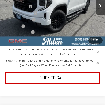
MSRP:
$56,550
Ext.
Int.
In Stock
Trade Assistance
-$3,500
Love-It-Local Savings
-$3,000
Purchase Allowance
-$1,750
Bonus Cash
-$1,750
Documentation Fee
+$499
Alden Price
$47,049
1
/
21
1.9% APR for 60 Months Plus $1,500 Purchase Allowance for Well-
Qualified Buyers When Financed w/ GM Financial
0% APR for 36 Months and No Monthly Payments for 90 Days for Well-
Qualified Buyers When Financed w/ GM Financial
CLICK TO CALL