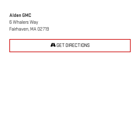
Alden GMC
6 Whalers Way
Fairhaven, MA 02719
GET DIRECTIONS