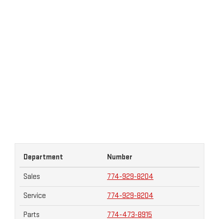
Department
Number
Sales
774-929-8204
Service
774-929-8204
Parts
774-473-8915