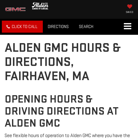
SAVED
CLICK TO CALL
DIRECTIONS
SEARCH
ALDEN GMC HOURS &
DIRECTIONS,
FAIRHAVEN, MA
OPENING HOURS &
DRIVING DIRECTIONS AT
ALDEN GMC
See flexible hours of operation to Alden GMC where you have the