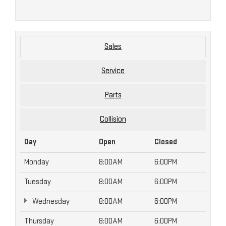
Sales
Service
Parts
Collision
Day
Open
Closed
Monday
8:00AM
6:00PM
Tuesday
8:00AM
6:00PM
Wednesday
8:00AM
6:00PM
Thursday
8:00AM
6:00PM