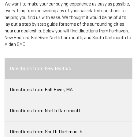
We want to make your car buying experience as easy as possible,
everything from answering any of your car related questions to
helping you find us with ease. We thought it would be helpful to
lay out a step by step guide for some of the surrounding cities
near our dealership. Below you will find directions from Fairhaven,
New Bedford, Fall River, North Dartmouth, and South Dartmouth to
Alden GMC!
Directions from New Bedford
Directions from Fall River, MA
Directions from North Dartmouth
Directions from South Dartmouth