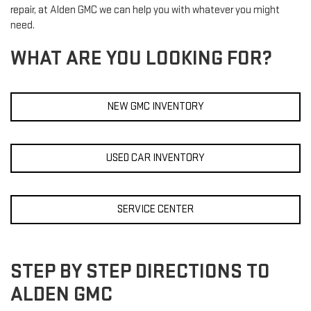
repair, at Alden GMC we can help you with whatever you might
need.
WHAT ARE YOU LOOKING FOR?
NEW GMC INVENTORY
USED CAR INVENTORY
SERVICE CENTER
STEP BY STEP DIRECTIONS TO
ALDEN GMC