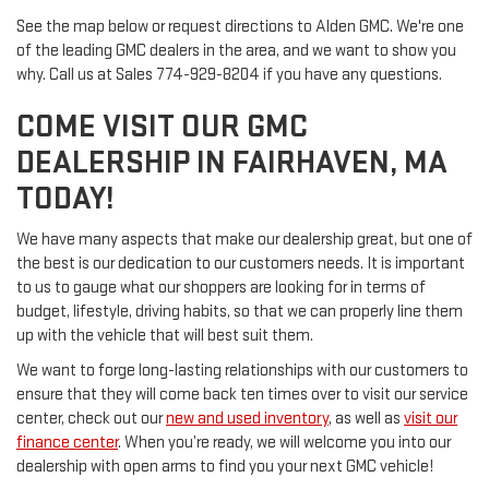
See the map below or request directions to Alden GMC. We're one
of the leading GMC dealers in the area, and we want to show you
why. Call us at
Sales
774-929-8204
if you have any questions.
COME VISIT OUR GMC
DEALERSHIP IN FAIRHAVEN, MA
TODAY!
We have many aspects that make our dealership great, but one of
the best is our dedication to our customers needs. It is important
to us to gauge what our shoppers are looking for in terms of
budget, lifestyle, driving habits, so that we can properly line them
up with the vehicle that will best suit them.
We want to forge long-lasting relationships with our customers to
ensure that they will come back ten times over to visit our service
center, check out our
new and used inventory
, as well as
visit our
finance center
. When you’re ready, we will welcome you into our
dealership with open arms to find you your next GMC vehicle!