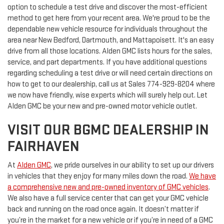
option to schedule a test drive and discover the most-efficient
method to get here from your recent area. We're proud to be the
dependable new vehicle resource for individuals throughout the
area near New Bedford, Dartmouth, and Mattapoisett. It's an easy
drive from all those locations. Alden GMC lists hours for the sales,
service, and part departments. If you have additional questions
regarding scheduling a test drive or will need certain directions on
how to get to our dealership, call us at
Sales
774-929-8204
where
we now have friendly, wise experts which will surely help out. Let
Alden GMC be your new and pre-owned motor vehicle outlet.
VISIT OUR BGMC DEALERSHIP IN
FAIRHAVEN
At
Alden GMC
, we pride ourselves in our ability to set up our drivers
in vehicles that they enjoy for many miles down the road.
We have
a comprehensive new and pre-owned inventory of GMC vehicles
.
We also have a full service center that can get your GMC vehicle
back and running on the road once again. It doesn’t matter if
you’re in the market for a new vehicle or if you’re in need of a GMC