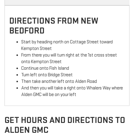
DIRECTIONS FROM NEW
BEDFORD
Start by heading north on Cottage Street toward
Kempton Street
From there you will turn right at the 1st cross street
onto Kempton Street
Continue onto Fish Island
Turn left onto Bridge Street
Then take another left onto Alden Road
And then you will take a right onto Whalers Way where
Alden GMC will be on your left
GET HOURS AND DIRECTIONS TO
ALDEN GMC