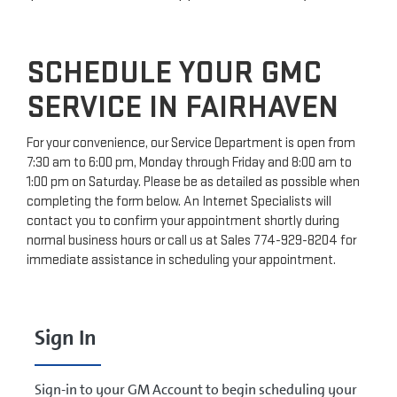
SCHEDULE YOUR GMC
SERVICE IN FAIRHAVEN
For your convenience, our Service Department is open from
7:30 am to 6:00 pm, Monday through Friday and 8:00 am to
1:00 pm on Saturday. Please be as detailed as possible when
completing the form below. An Internet Specialists will
contact you to confirm your appointment shortly during
normal business hours or call us at
Sales
774-929-8204
for
immediate assistance in scheduling your appointment.