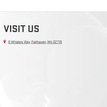
VISIT US
6 Whalers Way, Fairhaven, MA 02719