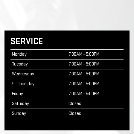
SERVICE
Monday
7:00AM - 5:00PM
Tuesday
7:00AM - 5:00PM
Wednesday
7:00AM - 5:00PM
Thursday
7:00AM - 5:00PM
Friday
7:00AM - 5:00PM
Saturday
Closed
Sunday
Closed