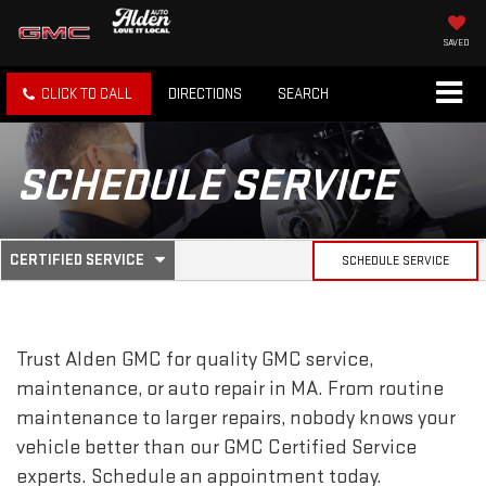
SAVED
CLICK TO CALL
DIRECTIONS
SEARCH
SCHEDULE SERVICE
.
CERTIFIED SERVICE
SCHEDULE SERVICE
SERVICE
SELECT
TO
SUB-
VIEW
ADDITIONAL
SERVICE
NAVIGATION
Trust Alden GMC for quality
GMC
service,
CONTENT
maintenance, or auto repair in MA. From routine
maintenance to larger repairs, nobody knows your
vehicle better than our
GMC
Certified Service
experts. Schedule an appointment today.