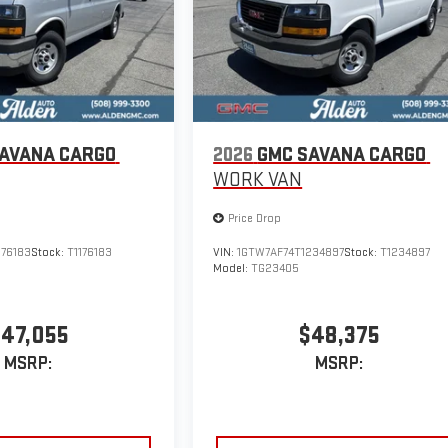
AVANA CARGO
2026
GMC SAVANA CARGO
WORK VAN
Price Drop
176183
Stock:
T1176183
VIN:
1GTW7AF74T1234897
Stock:
T1234897
Model:
TG23405
47,055
$48,375
MSRP:
MSRP: