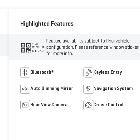
Highlighted Features
Feature availability subject to final vehicle
VIEW
configuration. Please reference window sticker
WINDOW
STICKER
for more info.
Bluetooth®
Keyless Entry
Auto Dimming Mirror
Navigation System
Rear View Camera
Cruise Control