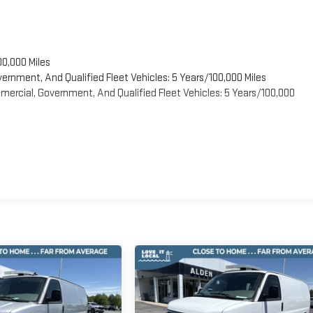
00,000 Miles
vernment, And Qualified Fleet Vehicles: 5 Years/100,000 Miles
ercial, Government, And Qualified Fleet Vehicles: 5 Years/100,000