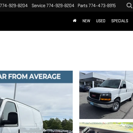
774-929-8204
Service
774-929-8204
Parts
774-473-8915
NEW
USED
SPECIALS