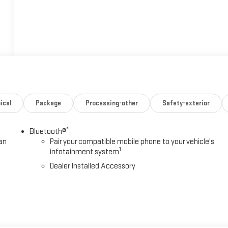
ical
Package
Processing-other
Safety-exterior
®
Bluetooth®
an
Pair your compatible mobile phone to your vehicle's
1
infotainment system
Dealer Installed Accessory