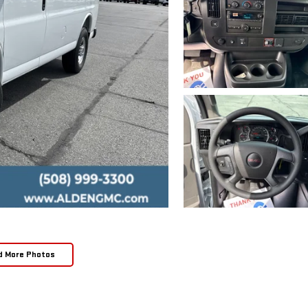
d More Photos