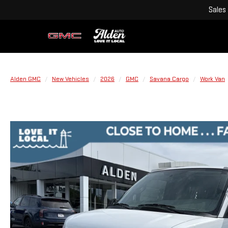
Sales
Alden GMC
New Vehicles
2026
GMC
Savana Cargo
Work Van