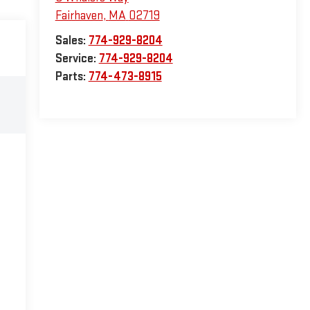
Fairhaven
,
MA
02719
Sales:
774-929-8204
Service:
774-929-8204
Parts:
774-473-8915