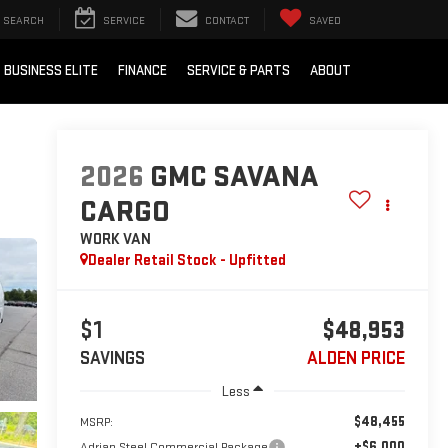
SEARCH
SERVICE
CONTACT
SAVED
BUSINESS ELITE
FINANCE
SERVICE & PARTS
ABOUT
2026
GMC SAVANA
CARGO
WORK VAN
Dealer Retail Stock - Upfitted
$1
$48,953
SAVINGS
ALDEN PRICE
Less
$48,455
MSRP:
+$6,000
Adrian Steel Commercial Package