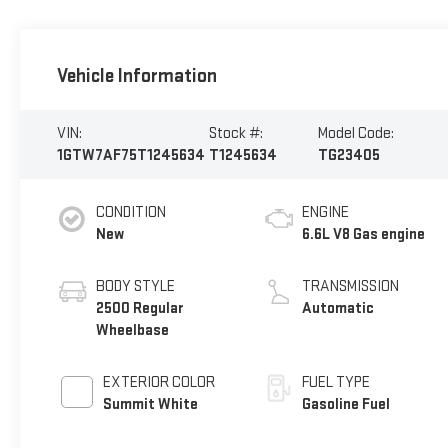
Vehicle Information
VIN:
Stock #:
Model Code:
1GTW7AF75T1245634
T1245634
TG23405
CONDITION
ENGINE
New
6.6L V8 Gas engine
BODY STYLE
TRANSMISSION
2500 Regular
Automatic
Wheelbase
EXTERIOR COLOR
FUEL TYPE
Summit White
Gasoline Fuel