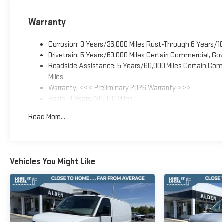
Warranty
Corrosion: 3 Years/36,000 Miles Rust-Through 6 Years/1
Drivetrain: 5 Years/60,000 Miles Certain Commercial, Go
Roadside Assistance: 5 Years/60,000 Miles Certain Comm
Miles
Warranty: <<< Preliminary 2026 Warranty >>>
Basic: 3 Years/36,000 Miles
Maintenance: First Visit: 12 Months/12,000 Miles
Read More...
Vehicles You Might Like