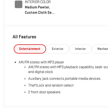
INTERIOR COLOR
Medium Pewter,
Custom Cloth Seat
Trim
All Features
Entertainment
Exterior
Interior
Mechan
AM/FM stereo with MP3 player
AM/FM stereo with MP3 playback capability, seek-sc
and digital clock
Auxiliary jack connects portable media devices
TheftLock and random select
2 front door speakers