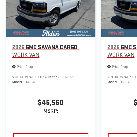
2026
GMC SAVANA CARGO
2026
GMC S
WORK VAN
WORK VAN
Price Drop
Price Drop
VIN:
1GTW7AFP9T1176771
Stock:
T1176771
VIN:
1GTW7AFP3T1
Model:
TG23405
Model:
TG23405
$46,560
$
MSRP: