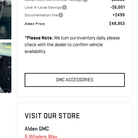
-$6,001
Love-It-Local Savings
+$499
Documentation Fee
$48,953
Alden Price
*
Please Note:
We turn our inventory daily, please
check with the dealer to confirm vehicle
availability.
GMC ACCESSORIES
VISIT OUR STORE
Alden GMC
6 Whalers Way