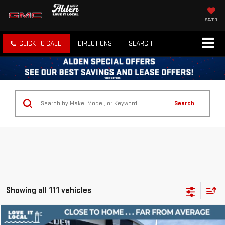
SAVED
CLICK TO CALL
DIRECTIONS
SEARCH
Search
Showing all 111 vehicles
Compare Vehicle