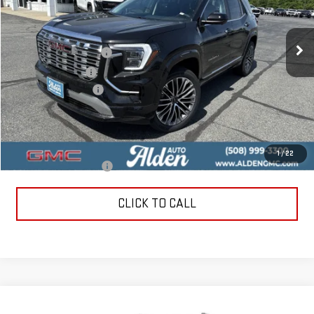
VIN:
3GKALZEGXTL477309
Stock:
TL477309
Model:
TPE26
Less
MSRP:
$44,890
Ext.
Int.
In Stock
Love-It-Local Savings
-$2,500
Trade Assistance
-$1,000
Documentation Fee
+$499
Alden Price
$41,889
Add. Offers you may Qualify For:
1
/
22
GMC GMF Bonus Cash
-$750
CLICK TO CALL
Compare Vehicle