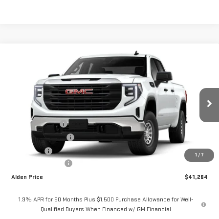
Compare Vehicle
$41,264
NEW
2026
GMC SIERRA 1500
PRO
ALDEN PRICE
VIN:
1GTRUAEK1TZ325607
Stock:
325607T1
Model:
TK10753
Less
Ext.
Int.
Courtesy Transportation Unit
MSRP:
$47,765
Trade Assistance
-$3,500
Purchase Allowance
-$1,750
Bonus Cash
-$1,750
1
/
7
Documentation Fee
+$499
Alden Price
$41,264
1.9% APR for 60 Months Plus $1,500 Purchase Allowance for Well-
Qualified Buyers When Financed w/ GM Financial