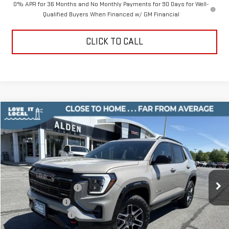
0% APR for 36 Months and No Monthly Payments for 90 Days for Well-
Qualified Buyers When Financed w/ GM Financial
CLICK TO CALL
Compare Vehicle
$41,334
NEW
2026
GMC TERRAIN
AT4
$3,500
ALDEN PRICE
SAVINGS
Price Drop
VIN:
3GKALYEG5TL462128
Stock:
TL462128
Model:
TPD26
Less
MSRP:
$44,335
Ext.
Int.
Courtesy Transportation Unit
Love-It-Local Savings
-$2,500
Trade Assistance
-$1,000
Documentation Fee
+$499