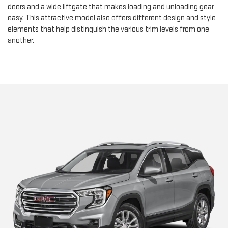
doors and a wide liftgate that makes loading and unloading gear
easy. This attractive model also offers different design and style
elements that help distinguish the various trim levels from one
another.