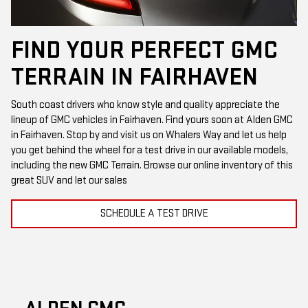
FIND YOUR PERFECT GMC
TERRAIN IN FAIRHAVEN
South coast drivers who know style and quality appreciate the
lineup of GMC vehicles in Fairhaven. Find yours soon at Alden GMC
in Fairhaven. Stop by and visit us on Whalers Way and let us help
you get behind the wheel for a test drive in our available models,
including the new GMC Terrain. Browse our online inventory of this
great SUV and let our sales
SCHEDULE A TEST DRIVE