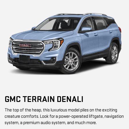
GMC TERRAIN DENALI
The top of the heap, this luxurious model piles on the exciting
creature comforts. Look for a power-operated liftgate, navigation
system, a premium audio system, and much more.