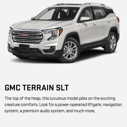
GMC TERRAIN SLT
The top of the heap, this luxurious model piles on the exciting
creature comforts. Look for a power-operated liftgate, navigation
system, a premium audio system, and much more.