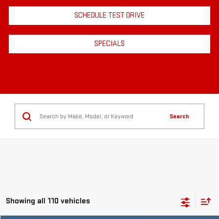
SCHEDULE TEST DRIVE
SPECIALS
Search
Showing all 110 vehicles