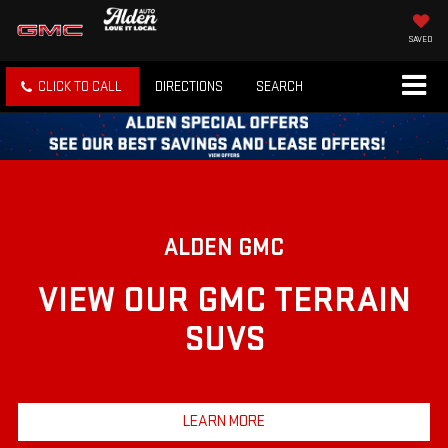
SAVED
CLICK TO CALL
DIRECTIONS
SEARCH
ALDEN GMC
VIEW OUR GMC TERRAIN
SUVS
LEARN MORE