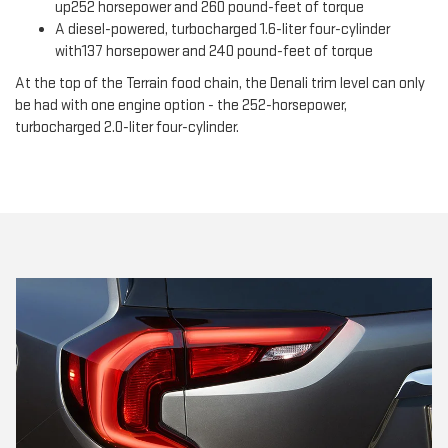
up252 horsepower and 260 pound-feet of torque
A diesel-powered, turbocharged 1.6-liter four-cylinder
with137 horsepower and 240 pound-feet of torque
At the top of the Terrain food chain, the Denali trim level can only
be had with one engine option - the 252-horsepower,
turbocharged 2.0-liter four-cylinder.