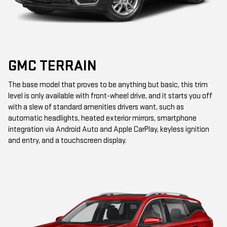
GMC TERRAIN
The base model that proves to be anything but basic, this trim
level is only available with front-wheel drive, and it starts you off
with a slew of standard amenities drivers want, such as
automatic headlights, heated exterior mirrors, smartphone
integration via Android Auto and Apple CarPlay, keyless ignition
and entry, and a touchscreen display.