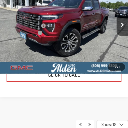
VIN:
1GTP2FEK4T1216213
Stock:
T1216213
Model:
T4F43
Less
MSRP:
$57,040
Ext.
In Stock
Love-It-Local Savings
-$3,000
Documentation Fee
+$499
Alden Price
$54,539
3.9% APR for 60 Months and No Monthly Payments for 90 Days for
Well-Qualified Buyers When Financed w/ GM Financial
1
/
21
CLICK TO CALL
Show: 12