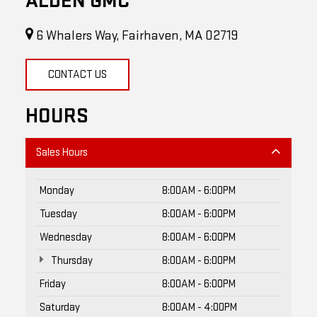
ALDEN GMC
6 Whalers Way, Fairhaven, MA 02719
CONTACT US
HOURS
Sales Hours
Monday
8:00AM - 6:00PM
Tuesday
8:00AM - 6:00PM
Wednesday
8:00AM - 6:00PM
Thursday
8:00AM - 6:00PM
Friday
8:00AM - 6:00PM
Saturday
8:00AM - 4:00PM