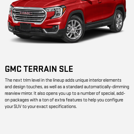
GMC TERRAIN SLE
The next trim level in the lineup adds unique interior elements
and design touches, as well as a standard automatically-dimming
rearview mirror. It also opens you up to a number of special, add-
on packages with a ton of extra features to help you configure
your SUV to your exact specifications.