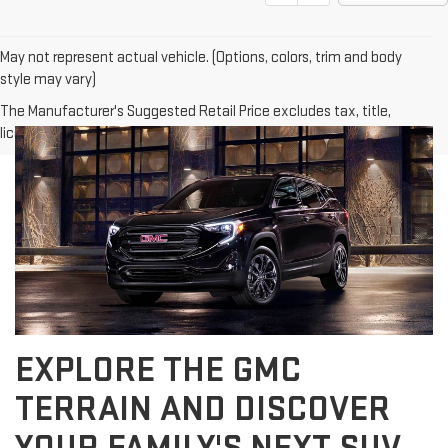
May not represent actual vehicle. (Options, colors, trim and body
style may vary)
The Manufacturer's Suggested Retail Price excludes tax, title,
license, dealer fees and optional equipment. Dealer sets final price.
EXPLORE THE GMC
TERRAIN AND DISCOVER