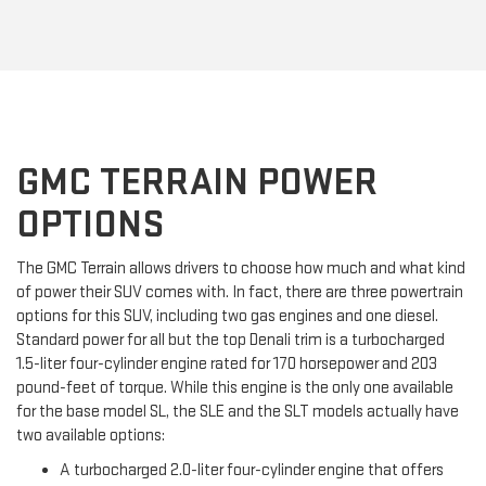
GMC TERRAIN POWER
OPTIONS
The GMC Terrain allows drivers to choose how much and what kind
of power their SUV comes with. In fact, there are three powertrain
options for this SUV, including two gas engines and one diesel.
Standard power for all but the top Denali trim is a turbocharged
1.5-liter four-cylinder engine rated for 170 horsepower and 203
pound-feet of torque. While this engine is the only one available
for the base model SL, the SLE and the SLT models actually have
two available options:
A turbocharged 2.0-liter four-cylinder engine that offers