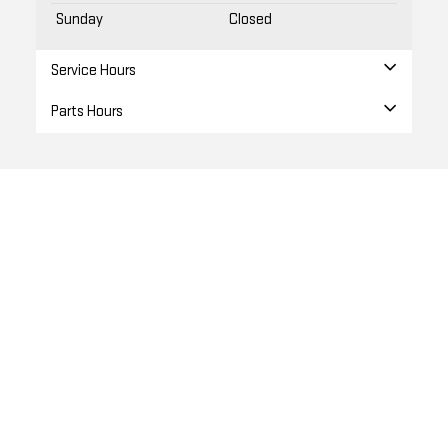
Sunday
Closed
Service Hours
Parts Hours