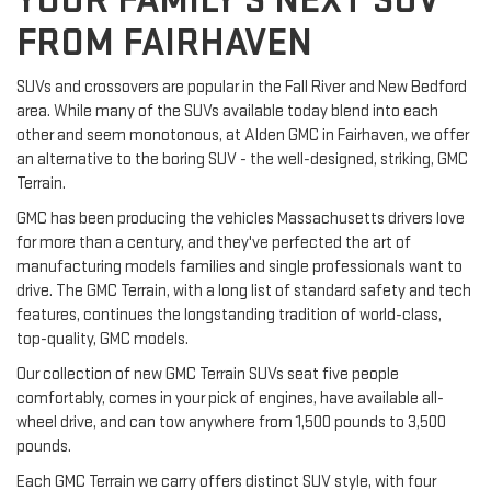
YOUR FAMILY'S NEXT SUV
FROM FAIRHAVEN
SUVs and crossovers are popular in the Fall River and New Bedford
area. While many of the SUVs available today blend into each
other and seem monotonous, at Alden GMC in Fairhaven, we offer
an alternative to the boring SUV - the well-designed, striking, GMC
Terrain.
GMC has been producing the vehicles Massachusetts drivers love
for more than a century, and they've perfected the art of
manufacturing models families and single professionals want to
drive. The GMC Terrain, with a long list of standard safety and tech
features, continues the longstanding tradition of world-class,
top-quality, GMC models.
Our collection of new GMC Terrain SUVs seat five people
comfortably, comes in your pick of engines, have available all-
wheel drive, and can tow anywhere from 1,500 pounds to 3,500
pounds.
Each GMC Terrain we carry offers distinct SUV style, with four