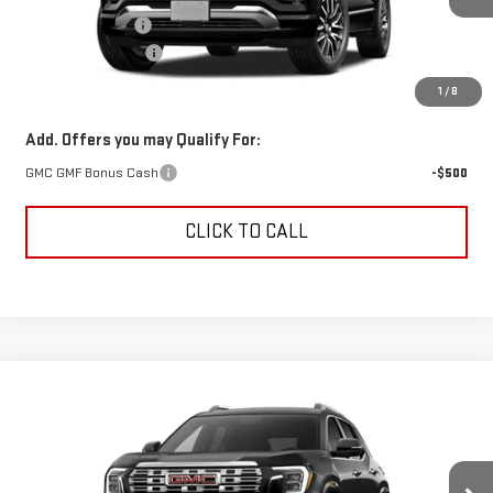
Trade Assistance
-$500
Documentation Fee
+$499
Alden Price
$44,689
1
/
8
Add. Offers you may Qualify For:
GMC GMF Bonus Cash
-$500
CLICK TO CALL
Compare Vehicle
$46,184
NEW
2027
GMC TERRAIN
DENALI
$500
ALDEN PRICE
SAVINGS
VIN:
3GKALZEG2VL161552
Stock:
VL161552
Model:
TPE26
Less