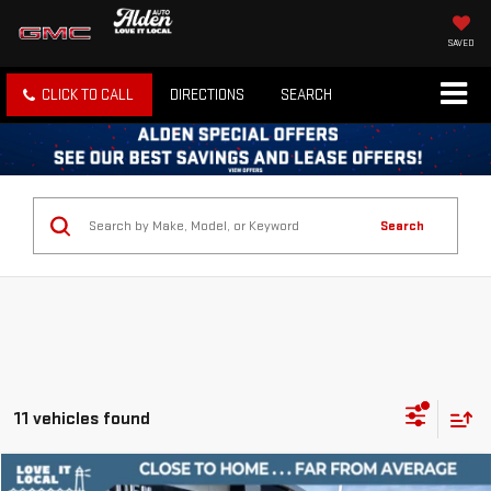
SAVED
CLICK TO CALL
DIRECTIONS
SEARCH
Search
11 vehicles found
Compare Vehicle