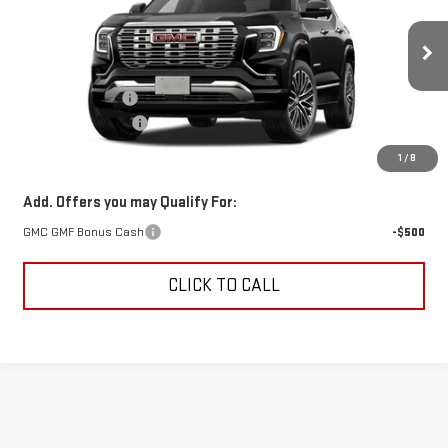
SAVINGS
VIN:
3GKALZEGXVL139329
Stock:
VL139329
Model:
TPE26
Less
Ext.
Int.
In Transit
MSRP:
$46,685
Trade Assistance
-$500
Documentation Fee
+$499
Alden Price
$46,684
1
/
8
Add. Offers you may Qualify For:
GMC GMF Bonus Cash
-$500
CLICK TO CALL