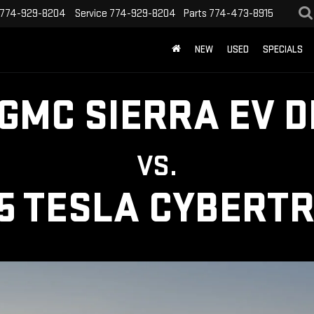
774-929-8204
Service
774-929-8204
Parts
774-473-8915
NEW
USED
SPECIALS
 GMC SIERRA EV D
VS.
5 TESLA CYBERT