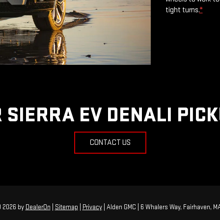
tight turns.
*
 SIERRA EV DENALI PIC
CONTACT US
© 2026
by
DealerOn
|
Sitemap
|
Privacy
| Alden GMC
|
6 Whalers Way,
Fairhaven,
M