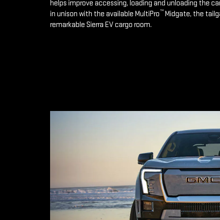
helps improve accessing, loading and unloading the ca
™
in unison with the available MultiPro
Midgate, the tailg
remarkable Sierra EV cargo room.