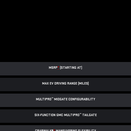
MSRP
*
(STARTING AT)
MAX EV DRIVING RANGE (MILES)
™
MULTIPRO
MIDGATE CONFIGURABILITY
™
SIX-FUNCTION GMC MULTIPRO
TAILGATE
CRABWALK®
*
MANEUVERING FLEXIBILITY