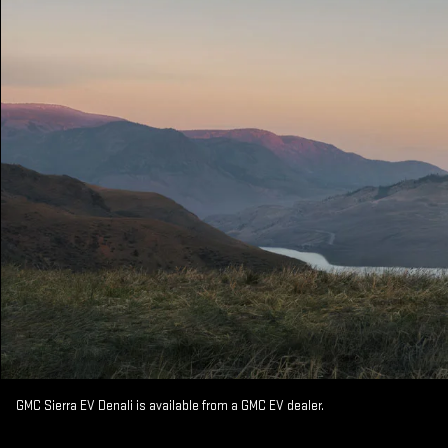
GMC Sierra EV Denali is available from a GMC EV dealer.