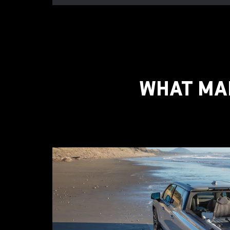
WHAT MAK