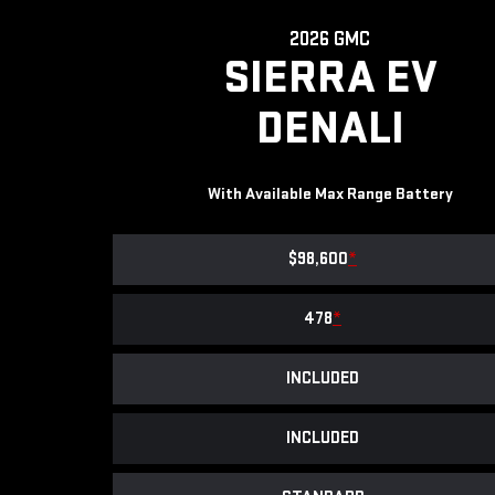
2026 GMC
SIERRA EV
DENALI
With Available Max Range Battery
$98,600
*
478
*
INCLUDED
INCLUDED