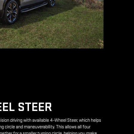
EL STEER
ision driving with available 4-Wheel Steer, which helps
g circle and maneuverability. This allows all four
gether for a smaller turning circle, helping you make