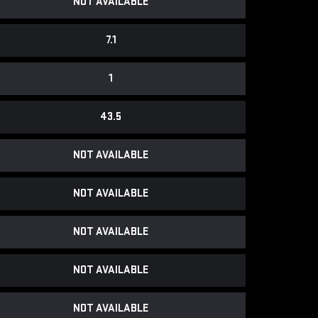
NOT AVAILABLE
7.1
1
43.5
NOT AVAILABLE
NOT AVAILABLE
NOT AVAILABLE
NOT AVAILABLE
NOT AVAILABLE