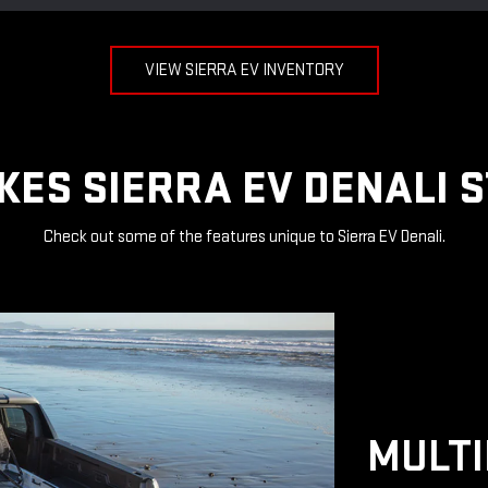
VIEW SIERRA EV INVENTORY
ES SIERRA EV DENALI 
Check out some of the features unique to Sierra EV Denali.
MULTI