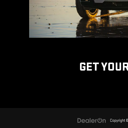
GET YOUR
Copyright 