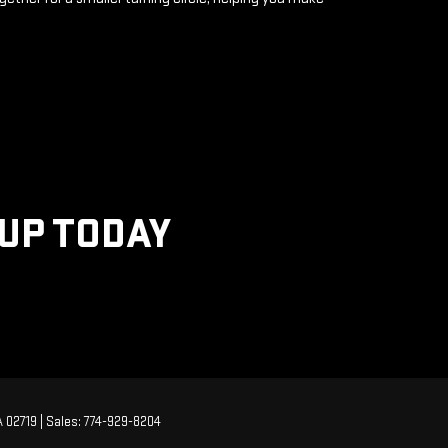
KUP TODAY
A
02719
| Sales:
774-929-8204