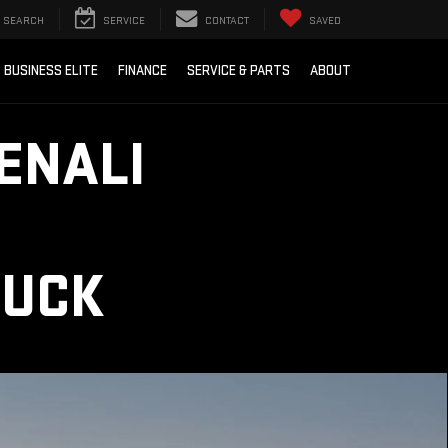
SEARCH
SERVICE
CONTACT
SAVED
BUSINESS ELITE
FINANCE
SERVICE & PARTS
ABOUT
ENALI
RUCK