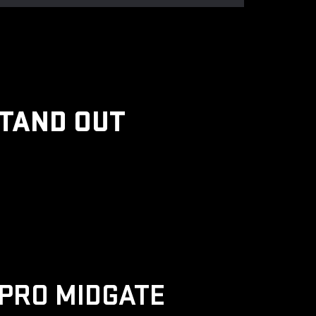
STAND OUT
PRO MIDGATE