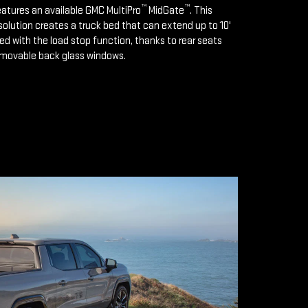
™
™
features an available GMC MultiPro
MidGate
. This
solution creates a truck bed that can extend up to 10'
d with the load stop function, thanks to rear seats
emovable back glass windows.