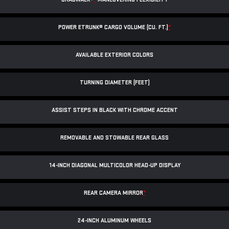
POWER ETRUNK® CARGO VOLUME (CU. FT.)
*
AVAILABLE EXTERIOR COLORS
TURNING DIAMETER (FEET)
ASSIST STEPS IN BLACK WITH CHROME ACCENT
REMOVABLE AND STOWABLE REAR GLASS
14-INCH DIAGONAL MULTICOLOR HEAD-UP DISPLAY
REAR CAMERA MIRROR
*
24-INCH ALUMINUM WHEELS