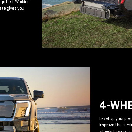
rgo bed. Working
ate gives you
4-WHE
Level up your prec
improve the turnin
wheels to work to