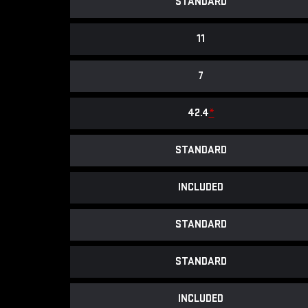
STANDARD
11
7
42.4
*
STANDARD
INCLUDED
STANDARD
STANDARD
INCLUDED