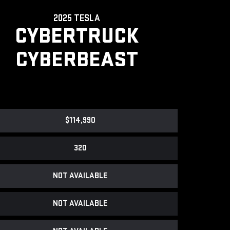
2025 TESLA
CYBERTRUCK
CYBERBEAST
$114,990
320
NOT AVAILABLE
NOT AVAILABLE