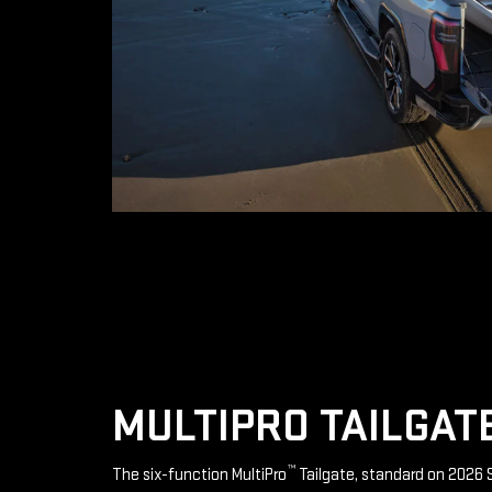
MULTIPRO TAILGAT
™
The six-function MultiPro
Tailgate, standard on 2026 S