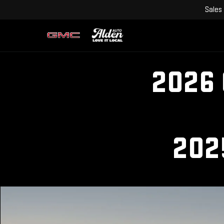
Sales
2026
202