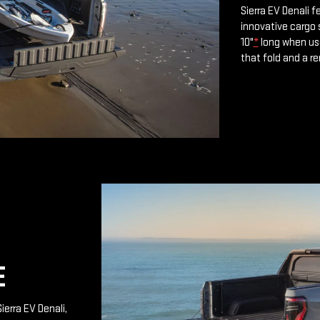
Sierra EV Denali 
innovative cargo 
10"
*
long when use
that fold and a r
E
ierra EV Denali,