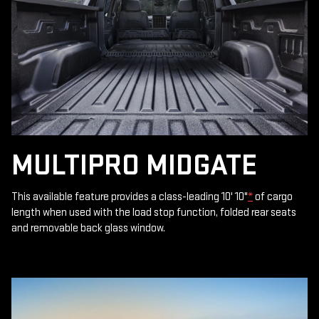
MULTIPRO MIDGATE
This available feature provides a class-leading 10' 10"
*
of cargo
length when used with the load stop function, folded rear seats
and removable back glass window.