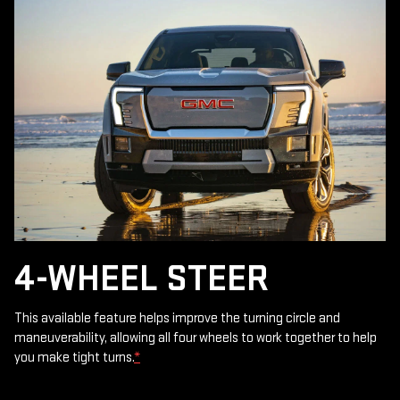
4-WHEEL STEER
This available feature helps improve the turning circle and
maneuverability, allowing all four wheels to work together to help
you make tight turns.
*