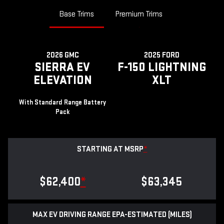
Base Trims
Premium Trims
2026 GMC
2025 FORD
SIERRA EV
F-150 LIGHTNING
ELEVATION
XLT
With Standard Range Battery
Pack
STARTING AT MSRP
*
$62,400
*
$63,345
MAX EV DRIVING RANGE EPA-ESTIMATED (MILES)