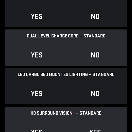
YES
NO
DUAL LEVEL CHARGE CORD — STANDARD
YES
NO
LED CARGO BED MOUNTED LIGHTING — STANDARD
YES
NO
HD SURROUND VISION
*
— STANDARD