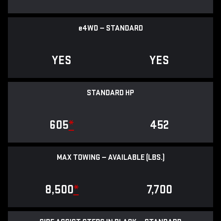
e
4WD — STANDARD
YES
YES
STANDARD HP
605
*
452
MAX TOWING — AVAILABLE (LBS.)
8,500
*
7,700