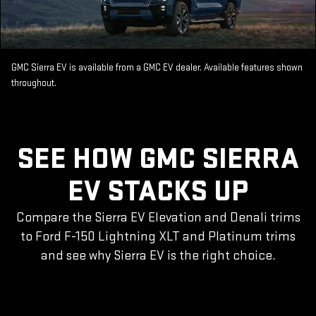
GMC Sierra EV is available from a GMC EV dealer. Available features shown
throughout.
SEE HOW GMC SIERRA
EV STACKS UP
Compare the Sierra EV Elevation and Denali trims
to Ford F-150 Lightning XLT and Platinum trims
and see why Sierra EV is the right choice.