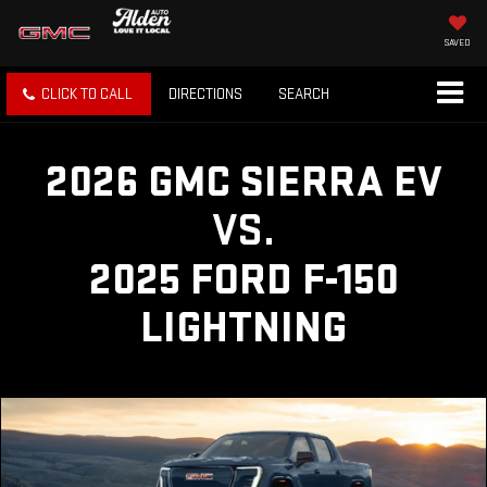
SAVED
CLICK TO CALL
DIRECTIONS
SEARCH
2026 GMC SIERRA EV
VS.
2025 FORD F-150
LIGHTNING