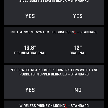
SIDE ASSIST STEPS IN BLACK — STANDARD
YES
YES
INFOTAINMENT SYSTEM TOUCHSCREEN
*
— STANDARD
16.8"
12"
PREMIUM DIAGONAL
DIAGONAL
INTEGRATED REAR BUMPER CORNER STEPS WITH HAND
POCKETS IN UPPER BEDRAILS — STANDARD
YES
NO
WIRELESS PHONE CHARGING
*
— STANDARD