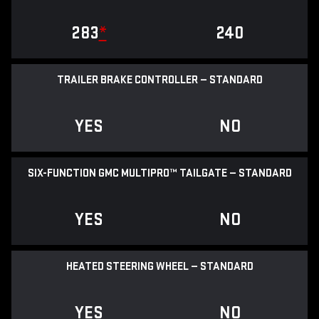
283
*
240
TRAILER BRAKE CONTROLLER — STANDARD
YES
NO
SIX-FUNCTION GMC MULTIPRO™ TAILGATE — STANDARD
YES
NO
HEATED STEERING WHEEL — STANDARD
YES
NO