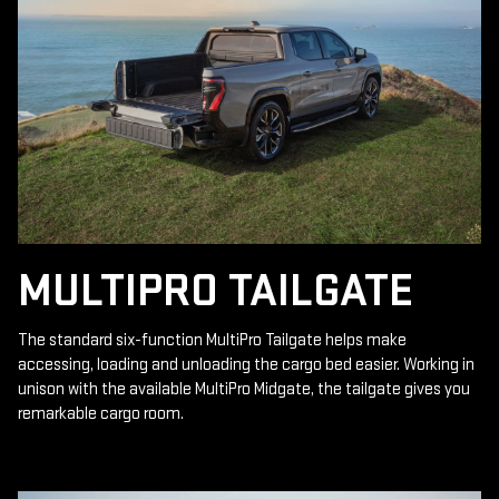
MULTIPRO TAILGATE
The standard six-function MultiPro Tailgate helps make
accessing, loading and unloading the cargo bed easier. Working in
unison with the available MultiPro Midgate, the tailgate gives you
remarkable cargo room.