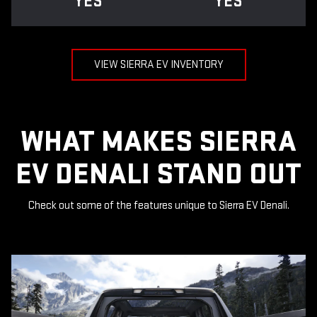
YES
YES
VIEW SIERRA EV INVENTORY
WHAT MAKES SIERRA
EV DENALI STAND OUT
Check out some of the features unique to Sierra EV Denali.